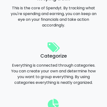
This is the core of Spendyt. By tracking what
you're spending and earning, you can keep an
eye on your financials and take action
accordingly.
Categorize
Everything is connected through categories.
You can create your own and determine how
you want to group everything. By using
categories everything is neatly organized.