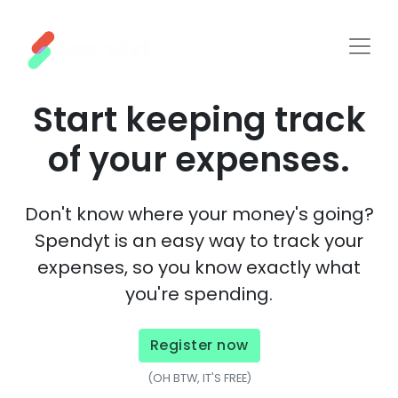
Start keeping track
of your expenses.
Don't know where your money's going?
Spendyt
is an easy way to
track
your
expenses
, so you know exactly what
you're
spending
.
Register now
(OH BTW, IT'S FREE)