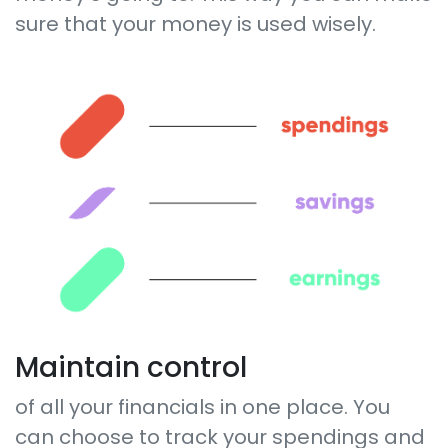
sure that your money is used wisely.
Maintain control
of all your financials in one place. You
can choose to track your spendings and