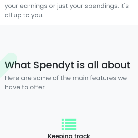
your earnings or just your spendings, it's
all up to you.
What Spendyt is all about
Here are some of the main features we
have to offer
Keeping track