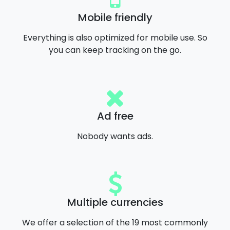
Mobile friendly
Everything is also optimized for mobile use. So
you can keep tracking on the go.
Ad free
Nobody wants ads.
Multiple currencies
We offer a selection of the 19 most commonly