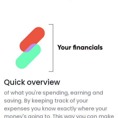
Quick overview
of what you're spending, earning and
saving. By keeping track of your
expenses you know exactly where your
money's going to. This way you can make