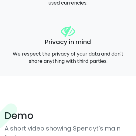
used currencies.
Privacy in mind
We respect the privacy of your data and don't
share anything with third parties.
Demo
A short video showing Spendyt's main