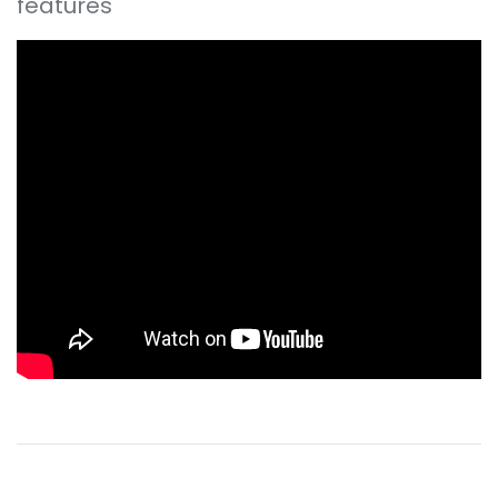
features