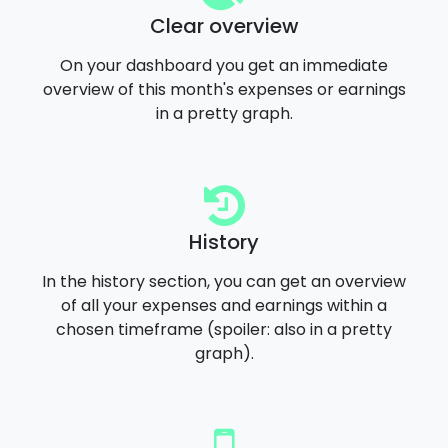
Clear overview
On your dashboard you get an immediate
overview of this month's expenses or earnings
in a pretty graph.
History
In the history section, you can get an overview
of all your expenses and earnings within a
chosen timeframe (spoiler: also in a pretty
graph).