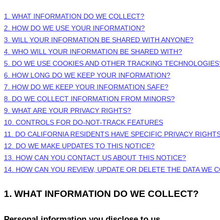
1. WHAT INFORMATION DO WE COLLECT?
2. HOW DO WE USE YOUR INFORMATION?
3. WILL YOUR INFORMATION BE SHARED WITH ANYONE?
4. WHO WILL YOUR INFORMATION BE SHARED WITH?
5. DO WE USE COOKIES AND OTHER TRACKING TECHNOLOGIES
6. HOW LONG DO WE KEEP YOUR INFORMATION?
7. HOW DO WE KEEP YOUR INFORMATION SAFE?
8. DO WE COLLECT INFORMATION FROM MINORS?
9. WHAT ARE YOUR PRIVACY RIGHTS?
10. CONTROLS FOR DO-NOT-TRACK FEATURES
11. DO CALIFORNIA RESIDENTS HAVE SPECIFIC PRIVACY RIGHT
12. DO WE MAKE UPDATES TO THIS NOTICE?
13. HOW CAN YOU CONTACT US ABOUT THIS NOTICE?
14. HOW CAN YOU REVIEW, UPDATE OR DELETE THE DATA WE 
1. WHAT INFORMATION DO WE COLLECT?
Personal information you disclose to us