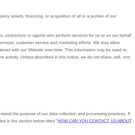
ny assets, financing, or acquisition of all or a portion of our
s, contractors or agents who perform services for us or on our behalf
 services, customer service and marketing efforts. We may allow
teract with our
Website
over time. This information may be used to,
activity. Unless described in this notice, we do not share, sell, rent
stand the purpose of our data collection and processing practices. If
 in the section below titled "
HOW CAN YOU CONTACT US ABOUT