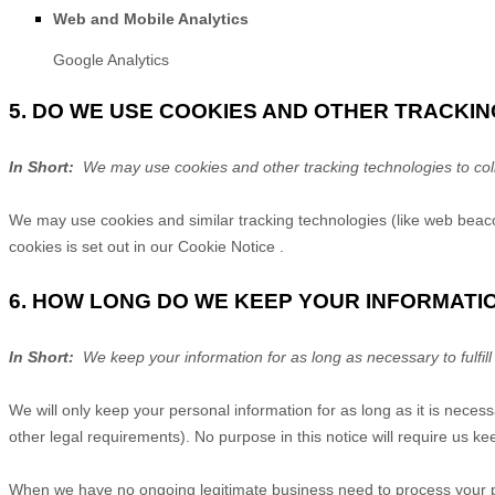
Web and Mobile Analytics
Google Analytics
5. DO WE USE COOKIES AND OTHER TRACKI
In Short:
We may use cookies and other tracking technologies to coll
We may use cookies and similar tracking technologies (like web beaco
cookies is set out in our Cookie Notice
.
6. HOW LONG DO WE KEEP YOUR INFORMATI
In Short:
We keep your information for as long as necessary to fulfill
We will only keep your personal information for as long as it is necess
other legal requirements). No purpose in this notice will require us k
When we have no ongoing legitimate business need to process your pers