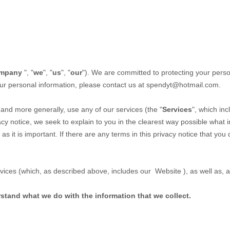
mpany
", "
we
", "
us
", "
our
"). We are committed to protecting your person
our personal information, please contact us at
spendyt@hotmail.com
.
,
and more generally, use any of our services (the "
Services
", which in
vacy notice, we seek to explain to you in the clearest way possible what 
 as it is important. If there are any terms in this privacy notice that yo
ervices (which, as described above, includes our
Website
), as well as,
erstand what we do with the information that we collect.