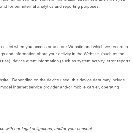
 and for our internal analytics and reporting purposes.
y collect when you access or use our
Website
and which we record in
ngs and information about your activity in the
Website
(such as the
se), device event information (such as system activity, error reports
site
. Depending on the device used, this device data may include
model Internet service provider and/or mobile carrier, operating
ce with our legal obligations, and/or your consent.