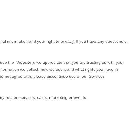
al information and your right to privacy. If you have any questions or
clude the
Website
), we appreciate that you are trusting us with your
information we collect, how we use it and what rights you have in
u do not agree with, please discontinue use of our Services
 any related services, sales, marketing or events.