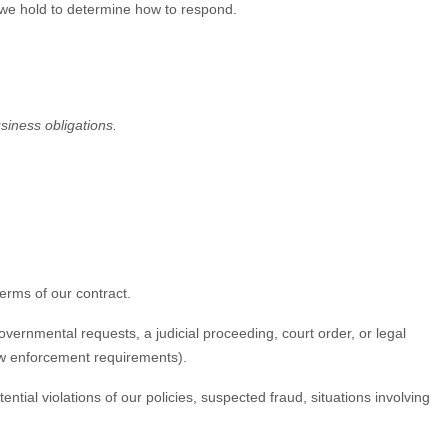
 we hold to determine how to respond.
usiness obligations.
erms of our contract.
vernmental requests, a judicial proceeding, court order, or legal
law enforcement requirements).
tial violations of our policies, suspected fraud, situations involving