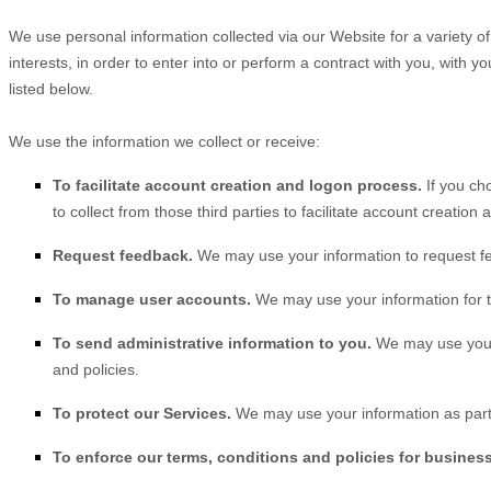
We use personal information collected via our
Website
for a variety 
interests, in order to enter into or perform a contract with you, with
listed below.
We use the information we collect or receive:
To facilitate account creation and logon process.
If you ch
to collect from those third parties to facilitate account creatio
Request feedback.
We may use your information to request f
To manage user accounts.
We may use your information for t
To send administrative information to you.
We may use your 
and policies.
To protect our Services.
We may use your information as part 
To enforce our terms, conditions and policies for busines