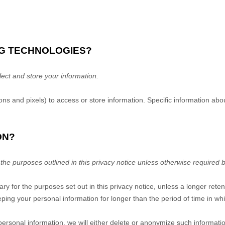
NG TECHNOLOGIES?
ect and store your information.
ns and pixels) to access or store information. Specific information a
ON?
 the purposes outlined in this privacy notice unless otherwise required b
ary for the purposes set out in this privacy notice, unless a longer rete
eeping your personal information for longer than
the period of time in w
onal information, we will either delete or anonymize such information,