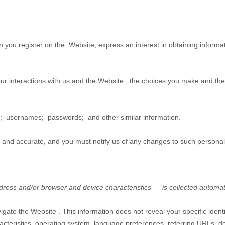
en you
register on the
Website,
express an interest in obtaining informa
ur interactions with us and the
Website
, the choices you make and the
;
usernames
;
passwords
;
and other similar information.
e and accurate, and you must notify us of any changes to such personal
ress and/or browser and device characteristics — is collected automat
vigate the
Website
. This information does not reveal your specific iden
acteristics, operating system, language preferences, referring URLs, d