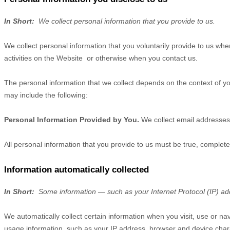
In Short:
We collect personal information that you provide to us.
We collect personal information that you voluntarily provide to us wh
activities on the
Website
or otherwise when you contact us.
The personal information that we collect depends on the context of yo
may include the following:
Personal Information Provided by You.
We collect
email addresses
All personal information that you provide to us must be true, complet
Information automatically collected
In Short:
Some information — such as your Internet Protocol (IP) add
We automatically collect certain information when you visit, use or na
usage information, such as your IP address, browser and device char