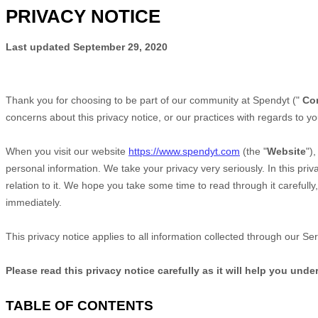
PRIVACY NOTICE
Last updated
September 29, 2020
Thank you for choosing to be part of our community at
Spendyt
("
Co
concerns about this privacy notice, or our practices with regards to y
When you
visit our website
https://www.spendyt.com
(the "
Website
")
personal information. We take your privacy very seriously. In this pri
relation to it. We hope you take some time to read through it carefully,
immediately.
This privacy notice applies to all information collected through our S
Please read this privacy notice carefully as it will help you und
TABLE OF CONTENTS