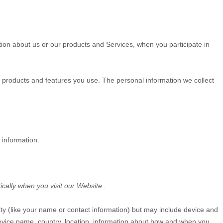
tion about us or our products and Services, when you participate in
 products and features you use. The personal information we collect
 information.
ically when you visit our
Website
.
tity (like your name or contact information) but may include device and
evice name, country, location, information about how and when you