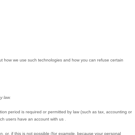
bout how we use such technologies and how you can refuse certain
y law.
ntion period is required or permitted by law (such as tax, accounting or
hich users have an account with us
.
 or, if this is not possible (for example, because your personal