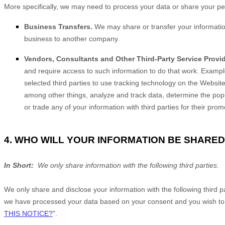
More specifically, we may need to process your data or share your pers
Business Transfers.
We may share or transfer your information 
business to another company.
Vendors, Consultants and Other Third-Party Service Provid
and require access to such information to do that work. Exampl
selected third parties to use tracking technology on the
Websit
among other things, analyze and track data, determine the popula
or trade any of your information with third parties for their pro
4. WHO WILL YOUR INFORMATION BE SHARED
In Short:
We only share information with the following third parties.
We only share and disclose your information with the following third 
we have processed your data based on your consent and you wish to re
THIS NOTICE?
".