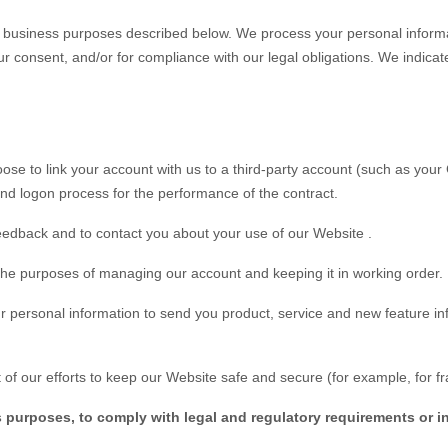
of business purposes described below. We process your personal informa
 your consent, and/or for compliance with our legal obligations. We indic
oose to link your account with us to a third-party account (such as yo
n and logon process for the performance of the contract.
eedback and to contact you about your use of our
Website
.
he purposes of managing our account and keeping it in working order.
personal information to send you product, service and new feature inf
of our efforts to keep our
Website
safe and secure (for example, for f
s purposes, to comply with legal and regulatory requirements or i