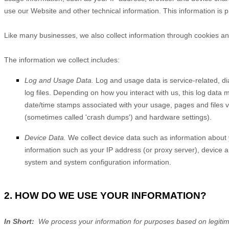
use our
Website
and other technical information. This information is 
Like many businesses, we also collect information through cookies an
The information we collect includes:
Log and Usage Data.
Log and usage data is service-related, d
log files. Depending on how you interact with us, this log data 
date/time stamps associated with your usage, pages and files v
(sometimes called 'crash dumps') and hardware settings).
Device Data.
We collect device data such as information about 
information such as your IP address (or proxy server), device a
system and system configuration information.
2. HOW DO WE USE YOUR INFORMATION?
In Short:
We process your information for purposes based on legitimat