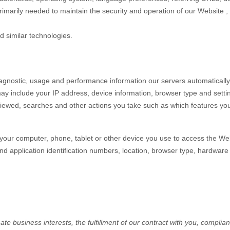
primarily needed to maintain the security and operation of our
Website
,
d similar technologies.
iagnostic, usage and performance information our servers automaticall
may include your IP address, device information, browser type and setti
iewed, searches and other actions you take such as which features you u
your computer, phone, tablet or other device you use to access the
Web
nd application identification numbers, location, browser type, hardware 
e business interests, the fulfillment of our contract with you, complian