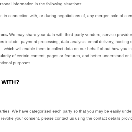
onal information in the following situations:
in connection with, or during negotiations of, any merger, sale of compa
ers.
We may share your data with third-party vendors, service provider
es include: payment processing, data analysis, email delivery, hosting
e
, which will enable them to collect data on our behalf about how you in
rity of certain content, pages or features, and better understand online 
motional purposes.
 WITH?
parties. We have categorized each party so that you may be easily under
voke your consent, please contact us using the contact details provided