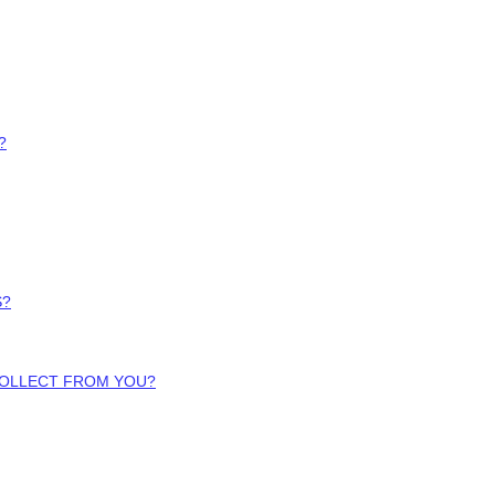
?
S?
COLLECT FROM YOU?