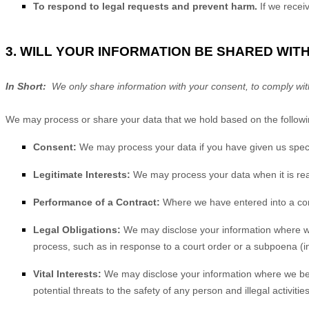
To respond to legal requests and prevent harm.
If we rece
3. WILL YOUR INFORMATION BE SHARED WIT
In Short:
We only share information with your consent, to comply with la
We may process or share your data that we hold based on the followin
Consent:
We may process your data if you have given us specif
Legitimate Interests:
We may process your data when it is rea
Performance of a Contract:
Where we have entered into a contr
Legal Obligations:
We may disclose your information where we a
process, such as in response to a court order or a subpoena (in
Vital Interests:
We may disclose your information where we believ
potential threats to the safety of any person and illegal activitie