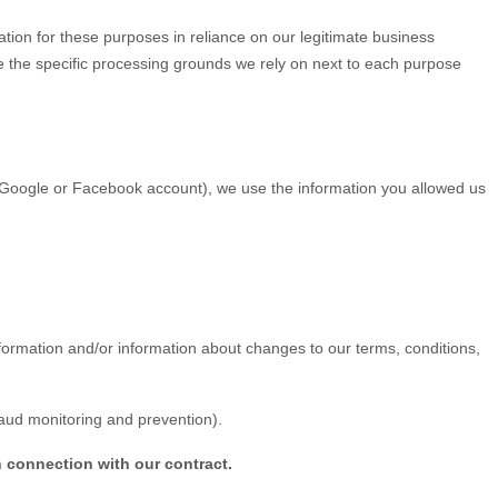
tion for these purposes in reliance on our legitimate business
ate the specific processing grounds we rely on next to each purpose
ur Google or Facebook account), we use the information you allowed us
ormation and/or information about changes to our terms, conditions,
raud monitoring and prevention).
n connection with our contract.