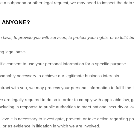
ive a subpoena or other legal request, we may need to inspect the data
H ANYONE?
ws, to provide you with services, to protect your rights, or to fulfill b
g legal basis:
ic consent to use your personal information for a specific purpose.
sonably necessary to achieve our legitimate business interests.
act with you, we may process your personal information to fulfill the t
re legally required to do so in order to comply with applicable law, go
cluding in response to public authorities to meet national security or 
e it is necessary to investigate, prevent, or take action regarding poten
s, or as evidence in litigation in which we are involved.